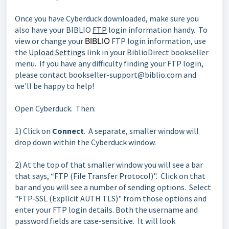
Once you have Cyberduck downloaded, make sure you
also have your BIBLIO
FTP
login information handy. To
view or change your
BIBLIO
FTP login information, use
the
Upload Settings
link in your BiblioDirect bookseller
menu. If you have any difficulty finding your FTP login,
please contact bookseller-support@biblio.com and
we'll be happy to help!
Open Cyberduck. Then:
1) Click on
Connect
. A separate, smaller window will
drop down within the Cyberduck window.
2) At the top of that smaller window you will see a bar
that says, “FTP (File Transfer Protocol)". Click on that
bar and you will see a number of sending options. Select
"FTP-SSL (Explicit AUTH TLS)" from those options and
enter your FTP login details. Both the username and
password fields are case-sensitive. It will look