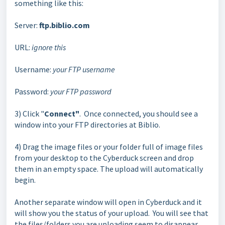
something like this:
Server:
ftp.biblio.com
URL:
ignore this
Username:
your FTP username
Password:
your FTP password
3) Click "
Connect"
. Once connected, you should see a
window into your FTP directories at Biblio.
4) Drag the image files or your folder full of image files
from your desktop to the Cyberduck screen and drop
them in an empty space. The upload will automatically
begin.
Another separate window will open in Cyberduck and it
will show you the status of your upload. You will see that
the files/folders you are uploading seem to disappear