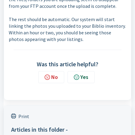
from your FTP account once the upload is complete.
The rest should be automatic. Our system will start
linking the photos you uploaded to your Biblio inventory.
Within an hour or two, you should be seeing those
photos appearing with your listings.
Was this article helpful?
No
Yes
Print
Articles in this folder -