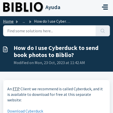
Skip to main content
Ayuda
Home
...
How do I use Cyberduck to send book photos to Biblio?
How do I use Cyberduck to send
book photos to Biblio?
Modified on Mon, 23 Oct, 2023 at 11:42 AM
An
FTP
Client we recommend is called Cyberduck, and it
is available to download for free at this separate
website:
Download Cyberduck