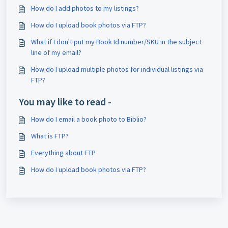
How do I add photos to my listings?
How do I upload book photos via FTP?
What if I don't put my Book Id number/SKU in the subject
line of my email?
How do I upload multiple photos for individual listings via
FTP?
You may like to read -
How do I email a book photo to Biblio?
What is FTP?
Everything about FTP
How do I upload book photos via FTP?