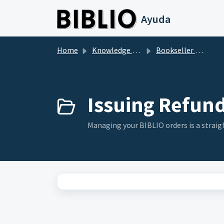
Skip to main content
Ayuda
Home
Knowledge base
Bookseller Questions
Issuing Refund
Managing your BIBLIO orders is a straigh