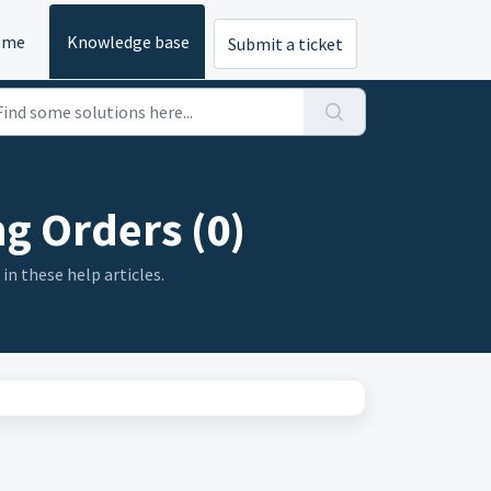
ome
Knowledge base
Submit a ticket
g Orders (0)
in these help articles.