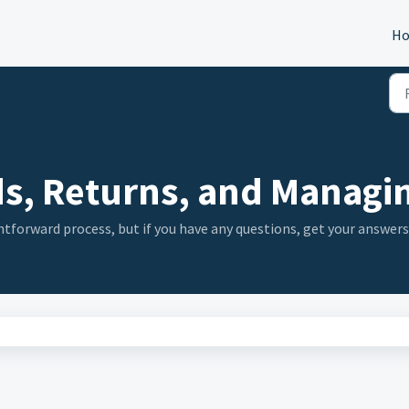
H
s, Returns, and Managin
tforward process, but if you have any questions, get your answers 