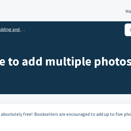
H
ding and Uploading Photos
ge to add multiple photo
 absolutely free! Booksellers are encouraged to add up to five ph