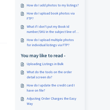
How do I add photos to my listings?
How do I upload book photos via
FTP?
What if I don't put my Book Id
number/SKU in the subject line of
my email?
How do I upload multiple photos
for individual listings via FTP?
You may like to read -
Uploading Listings in Bulk
What do the tools on the order
detail screen do?
How do I update the credit card I
have on file?
Adjusting Order Charges the Easy
Way