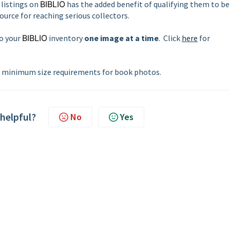
listings on
BIBLIO
has the added benefit of qualifying them to be
source for reaching serious collectors.
to your
BIBLIO
inventory
one image at a time
. Click
here
for
minimum size requirements for book photos.
 helpful?
No
Yes