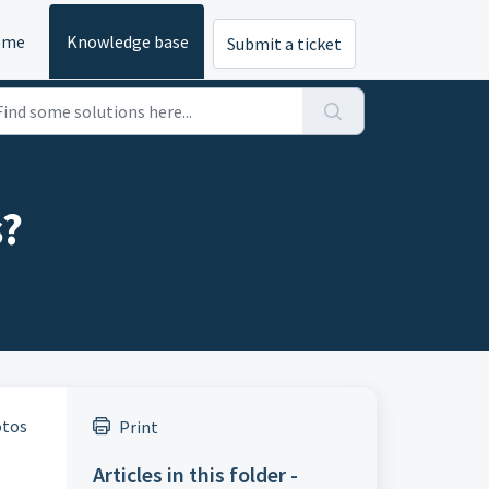
ome
Knowledge base
Submit a ticket
s?
otos
Print
Articles in this folder -