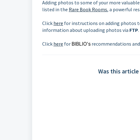
Adding photos to some of your more valuable 
listed in the
Rare Book Rooms
, a powerful re
Click
here
for instructions on adding photos 
information about uploading photos via
FTP
.
Click
here
for
BIBLIO's
recommendations and 
Was this article