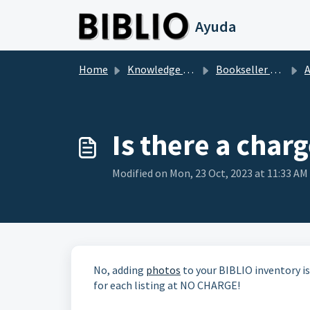
Skip to main content
Ayuda
Home
Knowledge base
Bookseller Questions
Ad
Is there a char
Modified on Mon, 23 Oct, 2023 at 11:33 AM
No, adding
photos
to your BIBLIO inventory is
for each listing at NO CHARGE!