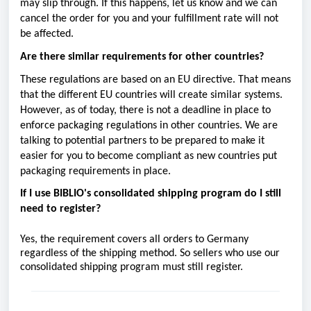
may slip through. If this happens, let us know and we can
cancel the order for you and your fulfillment rate will not
be affected.
Are there similar requirements for other countries?
These regulations are based on an EU directive. That means
that the different EU countries will create similar systems.
However, as of today, there is not a deadline in place to
enforce packaging regulations in other countries. We are
talking to potential partners to be prepared to make it
easier for you to become compliant as new countries put
packaging requirements in place.
If I use BIBLIO's consolidated shipping program do I still
need to register?
Yes, the requirement covers all orders to Germany
regardless of the shipping method. So sellers who use our
consolidated shipping program must still register.