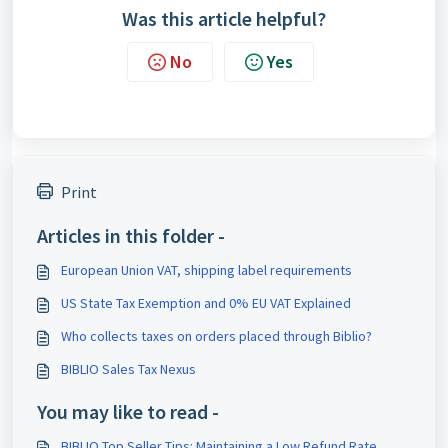
Was this article helpful?
No
Yes
Print
Articles in this folder -
European Union VAT, shipping label requirements
US State Tax Exemption and 0% EU VAT Explained
Who collects taxes on orders placed through Biblio?
BIBLIO Sales Tax Nexus
You may like to read -
BIBLIO Top Seller Tips: Maintaining a Low Refund Rate