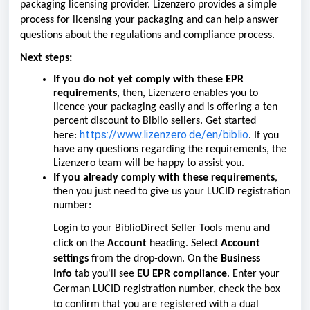
packaging licensing provider. Lizenzero provides a simple
process for licensing your packaging and can help answer
questions about the regulations and compliance process.
Next steps:
If you do
not
yet comply with these EPR
requirements
, then, Lizenzero enables you to
licence your packaging easily and is offering a ten
percent discount to Biblio sellers. Get started
https://www.lizenzero.de/en/biblio
here:
. If you
have any questions regarding the requirements, the
Lizenzero team will be happy to assist you.
If you already comply with these requirements
,
then you just need to give us your LUCID registration
number:
Login to your BiblioDirect Seller Tools menu and
click on the
Account
heading. Select
Account
settings
from the drop-down. On the
Business
Info
tab you'll see
EU EPR compliance
. Enter your
German LUCID registration number, check the box
to confirm that you are registered with a dual