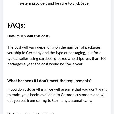
system provider, and be sure to click Save.
FAQs:
How much will this cost?
The cost will vary depending on the number of packages
you ship to Germany and the type of packaging, but for a
typical seller using cardboard boxes who ships less than 100
packages a year the cost
would be 39€ a year.
What happens if I don’t meet the requirements?
If you don’t do anything, we will assume that you don’t want
to make your books available to German customers and will
opt you out from selling to Germany automatically.