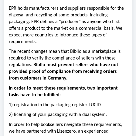
EPR holds manufacturers and suppliers responsible for the
disposal and recycling of some products, including
packaging. EPR defines a "producer" as anyone who first
offers a product to the market on a commercial basis. We
expect more countries to introduce these types of
requirements.
The recent changes mean that Biblio as a marketplace is
required to verify the compliance of sellers with these
regulations.
Biblio must prevent sellers who have not
provided proof of compliance from receiving orders
from customers in Germany.
In order to meet these requirements,
two
important
tasks have to be fulfilled:
1) registration in the packaging register LUCID
2) licensing of your packaging with a dual system.
In order to help booksellers navigate these requirements,
we have partnered with Lizenzero, an experienced