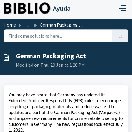
Skip to main content
Ayuda
Home
...
German Packaging Act
German Packaging Act
Modified on Thu, 29 Jan at 1:28 PM
You may have heard that Germany has updated its
Extended Producer Responsibility (EPR) rules to encourage
recycling of packaging materials and reduce waste. The
updates are part of the German Packaging Act (VerpackG)
and impose new requirements for online retailers selling to
customers in Germany. The new regulations took effect July
1, 2022.