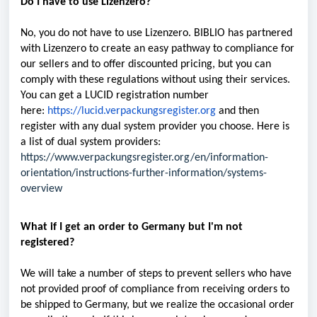
Do I have to use Lizenzero?
No, you do not have to use Lizenzero. BIBLIO has partnered
with Lizenzero to create an easy pathway to compliance for
our sellers and to offer discounted pricing, but you can
comply with these regulations without using their services.
You can get a LUCID registration number
here:
https://lucid.verpackungsregister.org
and then
register with any dual system provider you choose. Here is
a list of dual system providers:
https://www.verpackungsregister.org/en/information-
orientation/instructions-further-information/systems-
overview
What if I get an order to Germany but I'm not
registered?
We will take a number of steps to prevent sellers who have
not provided proof of compliance from receiving orders to
be shipped to Germany, but we realize the occasional order