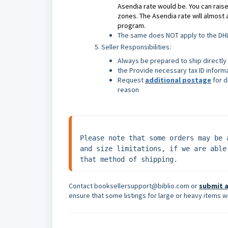
Asendia rate would be. You can raise
zones. The Asendia rate will almost 
program.
The same does NOT apply to the DHL 
Seller Responsibilities:
Always be prepared to ship directly
the Provide necessary tax ID inform
Request
additional postage
for d
reason
Please note that some orders may be 
and size limitations, if we are able
that method of shipping.
Contact booksellersupport@biblio.com or
submit a
ensure that some listings for large or heavy items wi