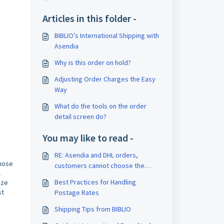
Articles in this folder -
BIBLIO’s International Shipping with
Asendia
Why is this order on hold?
Adjusting Order Charges the Easy
Way
What do the tools on the order
detail screen do?
You may like to read -
RE: Asendia and DHL orders,
those
customers cannot choose the
l
shipping program
Best Practices for Handling
ize
st
Postage Rates
Shipping Tips from BIBLIO