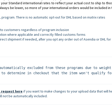
 your Standard international rates to reflect your actual cost to ship to tho
always be lower, so more of your international orders would be included in 
program. There is no automatic opt-out for DHL based on matrix rates
 to customers regardless of program inclusion
ation where applicable and correctly filled customs forms
irect shipment if needed, after you opt any order out of Asendia or DHL for
automatically excluded from these programs due to weight 
 to determine in checkout that the item won't qualify for
 request here
if you want to make changes to your upload data that will h
ll not be automatically included.