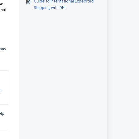
Guide to International Expedited
se
Shipping with DHL
that
 any
 
elp