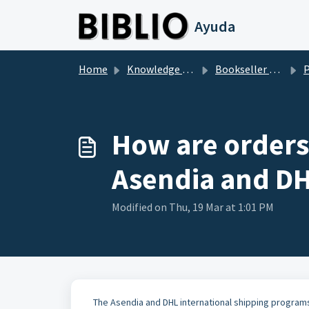
Skip to main content
Ayuda
Home
Knowledge base
Bookseller Questions
P
How are orders
Asendia and D
Modified on Thu, 19 Mar at 1:01 PM
The Asendia and DHL international shipping programs