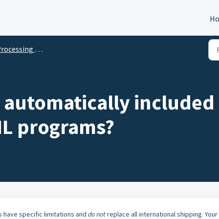
H
rocessing Orders
 automatically included
HL programs?
 have specific limitations and
do not
replace all international shipping. Your