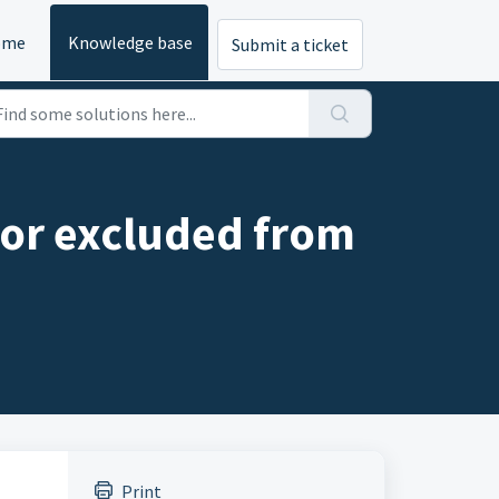
ome
Knowledge base
Submit a ticket
 or excluded from
Print