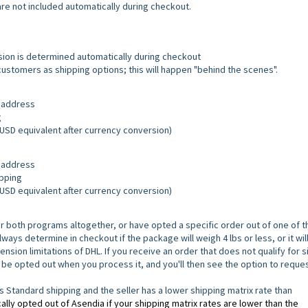
 are not included automatically during checkout.
usion is determined automatically during checkout
 customers as shipping options; this will happen "behind the scenes".
S address
g
r USD equivalent after currency conversion)
S address
ipping
r USD equivalent after currency conversion)
r both programs altogether, or have opted a specific order out of one of 
ays determine in checkout if the package will weigh 4 lbs or less, or it wil
ion limitations of DHL. If you receive an order that does not qualify for s
 be opted out when you process it, and you'll then see the option to reque
tandard shipping and the seller has a lower shipping matrix rate than
lly opted out of Asendia if your shipping matrix rates are lower than the