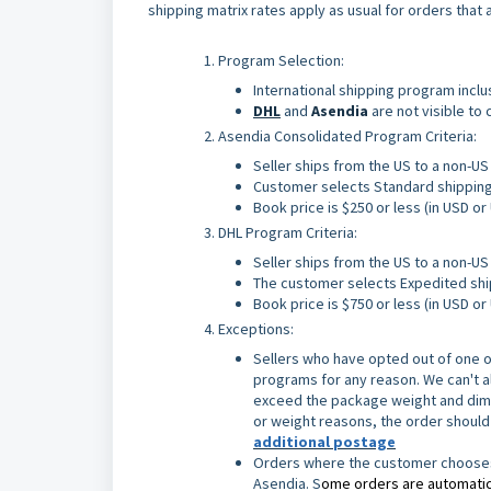
shipping matrix rates apply as usual for orders that
Program Selection:
International shipping program incl
DHL
and
Asendia
are not visible to
Asendia Consolidated Program Criteria:
Seller ships from the US to a non-U
Customer selects Standard shippin
Book price is $250 or less (in USD o
DHL Program Criteria:
Seller ships from the US to a non-U
The customer selects Expedited sh
Book price is $750 or less (in USD o
Exceptions:
Sellers who have opted out of one o
programs for any reason. We can't alw
exceed the package weight and dimens
or weight reasons, the order should
additional postage
Orders where the customer chooses S
Asendia. S
ome orders are automatica