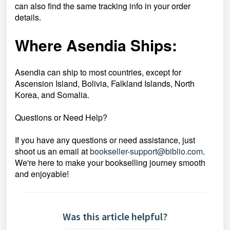
can also find the same tracking info in your order
details.
Where Asendia Ships:
Asendia can ship to most countries, except for
Ascension Island, Bolivia, Falkland Islands, North
Korea, and Somalia.
Questions or Need Help?
If you have any questions or need assistance, just
shoot us an email at
bookseller-support@biblio.com
.
We're here to make your bookselling journey smooth
and enjoyable!
Was this article helpful?