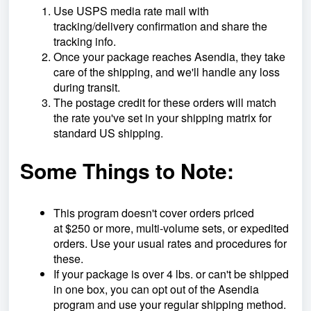
Use USPS media rate mail with
tracking/delivery confirmation and share the
tracking info.
Once your package reaches Asendia, they take
care of the shipping, and we'll handle any loss
during transit.
The postage credit for these orders will match
the rate you've set in your shipping matrix for
standard US shipping.
Some Things to Note:
This program doesn't cover orders priced
at
$250 or more, multi-volume sets, or expedited
orders. Use your usual rates and procedures for
these.
If your package is over 4 lbs. or can't be shipped
in one box, you can opt out of the Asendia
program and use your regular shipping method.