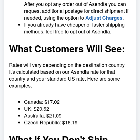
After you opt any order out of Asendia
you can
request additional postage for direct shipment if
needed, using the option to
Adjust Charges
.
If you already have cheaper or faster shipping
methods, feel free to opt out of Asendia.
What Customers Will See:
Rates will vary depending on the destination country.
It's calculated based on our Asendia rate for that
country and your standard US rate. Here are some
examples:
Canada: $17.02
UK: $20.62
Australia: $21.09
Czech Republic: $16.19
What If You Don't Ship