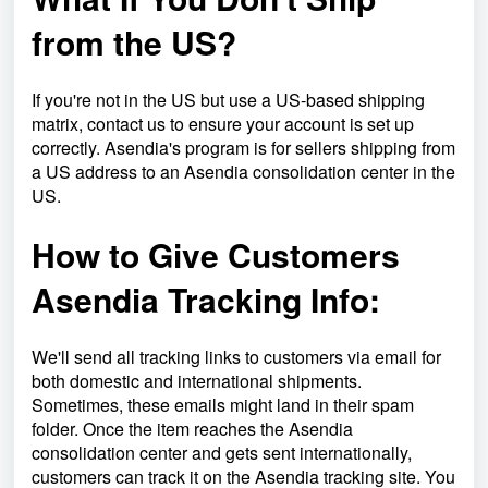
from the US?
If you're not in the US but use a US-based shipping
matrix, contact us to ensure your account is set up
correctly. Asendia's program is for sellers shipping from
a US address to an Asendia consolidation center in the
US.
How to Give Customers
Asendia Tracking Info:
We'll send all tracking links to customers via email for
both domestic and international shipments.
Sometimes, these emails might land in their spam
folder. Once the item reaches the Asendia
consolidation center and gets sent internationally,
customers can track it on the Asendia tracking site. You