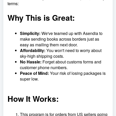
terms:
Why This is Great:
Simplicity:
We've teamed up with Asendia to
make sending books across borders just as
easy as mailing them next door.
Affordability:
You won't need to worry about
sky-high shipping costs.
No Hassle:
Forget about customs forms and
customer phone numbers.
Peace of Mind:
Your risk of losing packages is
super low.
How It Works:
This program is for orders from US sellers going