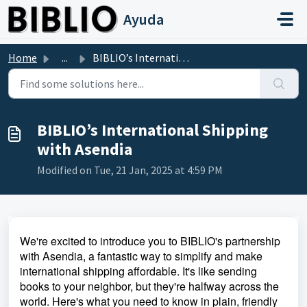
Skip to main content
Ayuda
Home
...
BIBLIO’s International Shipping with Asendia
BIBLIO’s International Shipping
with Asendia
Modified on Tue, 21 Jan, 2025 at 4:59 PM
We're excited to introduce you to BIBLIO's partnership
with Asendia, a fantastic way to simplify and make
international shipping affordable. It's like sending
books to your neighbor, but they're halfway across the
world. Here's what you need to know in plain, friendly