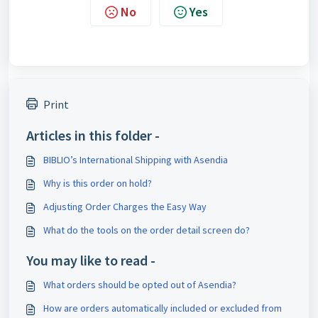
No
Yes
Print
Articles in this folder -
BIBLIO’s International Shipping with Asendia
Why is this order on hold?
Adjusting Order Charges the Easy Way
What do the tools on the order detail screen do?
You may like to read -
What orders should be opted out of Asendia?
How are orders automatically included or excluded from