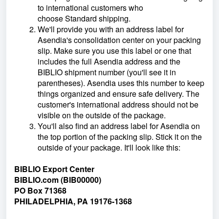
to international customers who
choose Standard shipping.
We'll provide you with an address label for
Asendia's consolidation center on your packing
slip. Make sure you use this label or one that
includes the full Asendia address and the
BIBLIO shipment number (you'll see it in
parentheses). Asendia uses this number to keep
things organized and ensure safe delivery. The
customer's international address should not be
visible on the outside of the package.
You'll also find an address label for Asendia on
the top portion of the packing slip. Stick it on the
outside of your package. It'll look like this:
BIBLIO
Export Center
BIBLIO.com (BIB00000)
PO Box 71368
PHILADELPHIA, PA 19176-1368