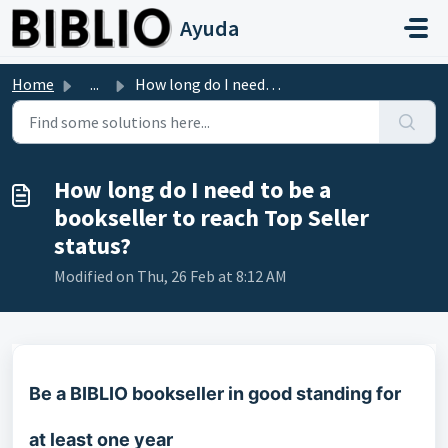
Skip to main content
Ayuda
Home
...
How long do I need to be a bookseller to reach Top Seller...
How long do I need to be a
bookseller to reach Top Seller
status?
Modified on Thu, 26 Feb at 8:12 AM
Be a BIBLIO bookseller in good standing for
at least one year