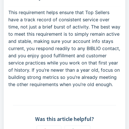
This requirement helps ensure that Top Sellers
have a track record of consistent service over
time, not just a brief burst of activity. The best way
to meet this requirement is to simply remain active
and stable, making sure your account info stays
current, you respond readily to any BIBLIO contact,
and you enjoy good fulfillment and customer
service practices while you work on that first year
of history. If you’re newer than a year old, focus on
building strong metrics so you’re already meeting
the other requirements when you’re old enough.
Was this article helpful?