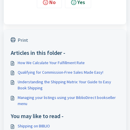
No
Yes
Print
Articles in this folder -
How We Calculate Your Fulfillment Rate
Qualifying for Commission-Free Sales Made Easy!
Understanding the Shipping Matrix: Your Guide to Easy
Book Shipping
Managing your listings using your BiblioDirect bookseller
menu
You may like to read -
Shipping on BIBLIO