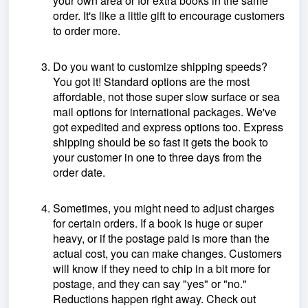
your own area or for extra books in the same
order. It's like a little gift to encourage customers
to order more.
Do you want to customize shipping speeds?
You got it! Standard options are the most
affordable, not those super slow surface or sea
mail options for international packages. We've
got expedited and express options too. Express
shipping should be so fast it gets the book to
your customer in one to three days from the
order date.
Sometimes, you might need to adjust charges
for certain orders. If a book is huge or super
heavy, or if the postage paid is more than the
actual cost, you can make changes. Customers
will know if they need to chip in a bit more for
postage, and they can say "yes" or "no."
Reductions happen right away. Check out