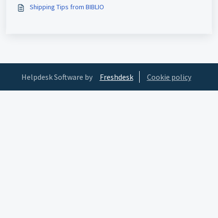
Shipping Tips from BIBLIO
Helpdesk Software by
Freshdesk
Cookie policy