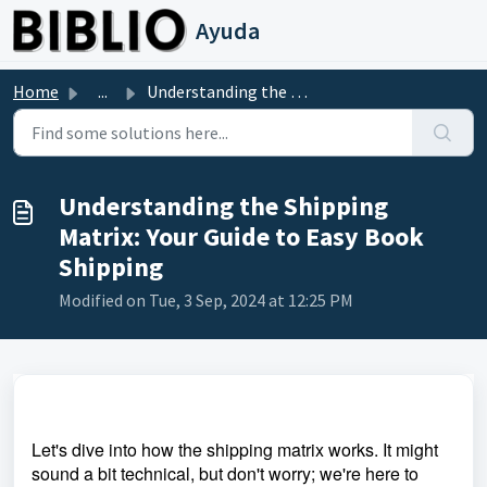
Skip to main content
Ayuda
Home
...
Understanding the Shipping Matrix: Your Guide to Easy Boo...
Understanding the Shipping
Matrix: Your Guide to Easy Book
Shipping
Modified on Tue, 3 Sep, 2024 at 12:25 PM
Let's dive into how the shipping matrix works. It might
sound a bit technical, but don't worry; we're here to