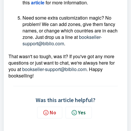
this
article
for more information.
Need some extra customization magic? No
problem! We can add zones, give them fancy
names, or change which countries are in each
zone. Just drop us a line at
bookseller-
support@biblio.com
.
That wasn't so tough, was it? If you've got any more
questions or just want to chat, we're always here for
you at
bookseller-support@biblio.com
. Happy
bookselling!
Was this article helpful?
No
Yes