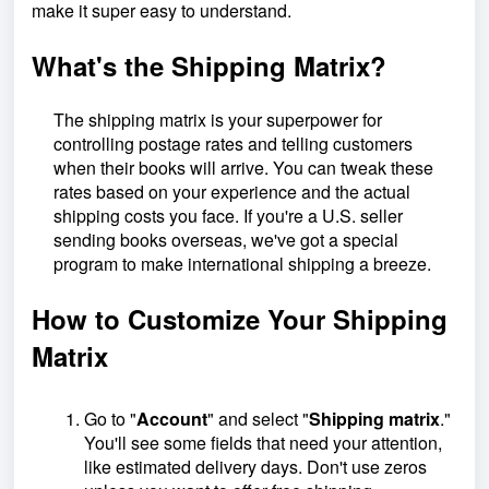
make it super easy to understand.
What's the Shipping Matrix?
The shipping matrix is your superpower for
controlling postage rates and telling customers
when their books will arrive. You can tweak these
rates based on your experience and the actual
shipping costs you face. If you're a U.S. seller
sending books overseas, we've got a special
program to make international shipping a breeze.
How to Customize Your Shipping
Matrix
Go to "
Account
" and select "
Shipping matrix
."
You'll see some fields that need your attention,
like estimated delivery days. Don't use zeros