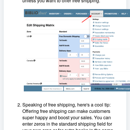
unless you want to offer free shipping.
Speaking of free shipping, here's a cool tip:
Offering free shipping can make customers
super happy and boost your sales. You can
enter zeros in the standard shipping field for