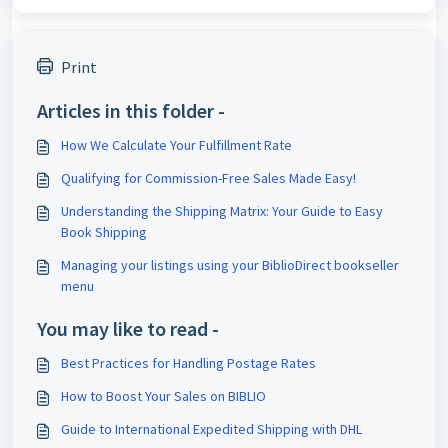
Print
Articles in this folder -
How We Calculate Your Fulfillment Rate
Qualifying for Commission-Free Sales Made Easy!
Understanding the Shipping Matrix: Your Guide to Easy
Book Shipping
Managing your listings using your BiblioDirect bookseller
menu
You may like to read -
Best Practices for Handling Postage Rates
How to Boost Your Sales on BIBLIO
Guide to International Expedited Shipping with DHL