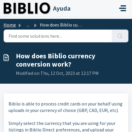
Skip to main content
Ayuda
Home
...
How does Biblio currency conversion work?
How does Biblio currency
conversion work?
Modified on Thu, 12 Oct, 2023 at 12:17 PM
Biblio is able to process credit cards on your behalf using
uploads in your currency of choice (GBP, CAD, EUR, etc).
Simply select the currency that you are using for your
listings in Biblio Direct preferences, and upload your