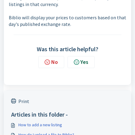
listings in that currency.
Biblio will display your prices to customers based on that
day's published exchange rate.
Was this article helpful?
No
Yes
Print
Articles in this folder -
How to add a new listing
How do I upload a file to Biblio?