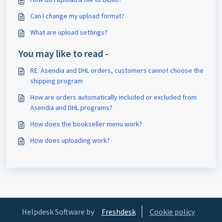
Can I change my upload format?
What are upload settings?
You may like to read -
RE: Asendia and DHL orders, customers cannot choose the
shipping program
How are orders automatically included or excluded from
Asendia and DHL programs?
How does the bookseller menu work?
How does uploading work?
Helpdesk Software by
Freshdesk
Cookie policy